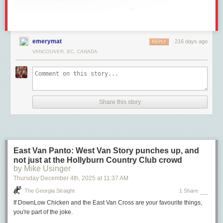
emerymat
216 days ago
REPLY
VANCOUVER, BC, CANADA
Share this story
East Van Panto: West Van Story punches up, and
not just at the Hollyburn Country Club crowd
by Mike Usinger
Thursday December 4
th
, 2025
at
11:37 AM
The Georgia Straight
1 Share
If DownLow Chicken and the East Van Cross are your favourite things,
you're part of the joke.