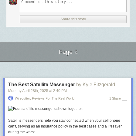
Share this story
Page 2
Next Page of Stories
Loading...
The Best Satellite Messenger
by Kyle Fitzgerald
Monday April 28
th
, 2025
at
2:40 PM
Wirecutter: Reviews For The Real World
1 Share
Satellite messengers help you stay connected when your cell phone
can’t, serving as an insurance policy in the best cases and a lifesaver
during the worst.