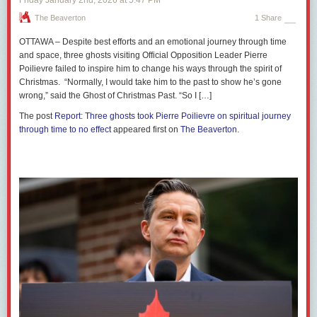
The Beaverton
1 Share
OTTAWA – Despite best efforts and an emotional journey through time
and space, three ghosts visiting Official Opposition Leader Pierre
Poilievre failed to inspire him to change his ways through the spirit of
Christmas. “Normally, I would take him to the past to show he’s gone
wrong,” said the Ghost of Christmas Past. “So I […]
The post
Report: Three ghosts took Pierre Poilievre on spiritual journey
through time to no effect
appeared first on
The Beaverton
.