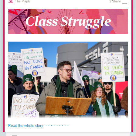
The Maple
1 Share
· · · · · · · · ·
Read the whole story
The Canadian Association of Professional Employees (CAPE) is
calling