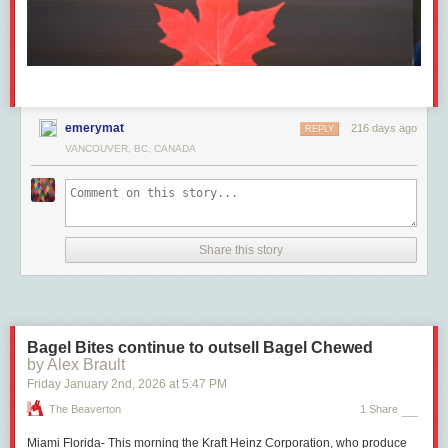
emerymat
216 days ago
REPLY
VANCOUVER, BC, CANADA
Share this story
Bagel Bites continue to outsell Bagel Chewed
by Alex Brault
Friday January 2
nd
, 2026
at
5:47 PM
The Beaverton
1 Share
Miami Florida- This morning the Kraft Heinz Corporation, who produce