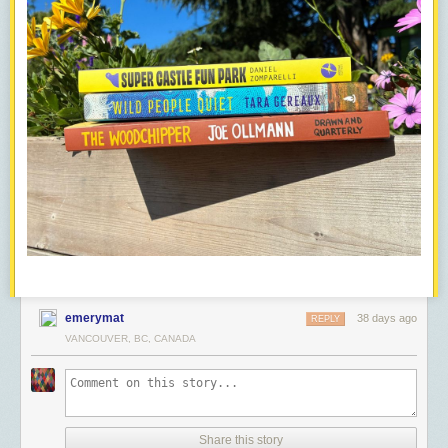
emerymat
38 days ago
REPLY
VANCOUVER, BC, CANADA
Share this story