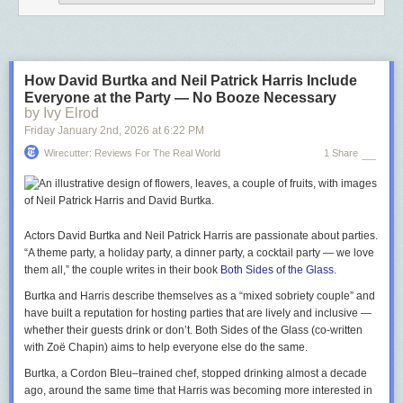
How David Burtka and Neil Patrick Harris Include
Everyone at the Party — No Booze Necessary
by Ivy Elrod
Friday January 2
nd
, 2026
at
6:22 PM
Wirecutter: Reviews For The Real World
1 Share
Actors David Burtka and Neil Patrick Harris are passionate about parties.
“A theme party, a holiday party, a dinner party, a cocktail party —­ we love
them all,” the couple writes in their book
Both Sides of the Glass
.
Burtka and Harris describe themselves as a “mixed sobriety couple” and
have built a reputation for hosting parties that are lively and inclusive —
whether their guests drink or don’t.
Both Sides of the Glass
(co-written
with Zoë Chapin) aims to help everyone else do the same.
Burtka, a Cordon Bleu–trained chef, stopped drinking almost a decade
ago, around the same time that Harris was becoming more interested in