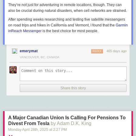
They’re not just for adventuring in remote locations, though. They can
also be crucial during natural disasters, when cell networks are strained.
After spending weeks researching and testing five satellite messengers
on road trips and hikes in California and Vermont, I found that the
Garmin
inReach Messenger
is the best choice for most people.
emerymat
465 days ago
REPLY
VANCOUVER, BC, CANADA
Share this story
A Major Canadian Union Is Calling For Pensions To
Divest From Tesla
by Adam D.K. King
Monday April 28
th
, 2025
at
2:27 PM