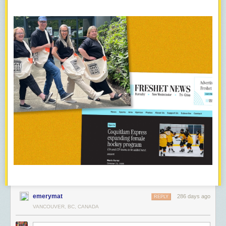
emerymat
286 days ago
REPLY
VANCOUVER, BC, CANADA