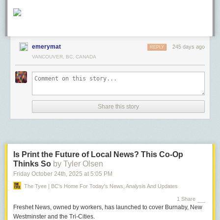
emerymat
245 days ago
REPLY
VANCOUVER, BC, CANADA
Share this story
Is Print the Future of Local News? This Co-Op
Thinks So
by Tyler Olsen
Friday October 24
th
, 2025
at
5:05 PM
The Tyee | BC's Home For Today's News, Analysis And Updates
1 Share
Freshet News, owned by workers, has launched to cover Burnaby, New
Westminster and the Tri-Cities.