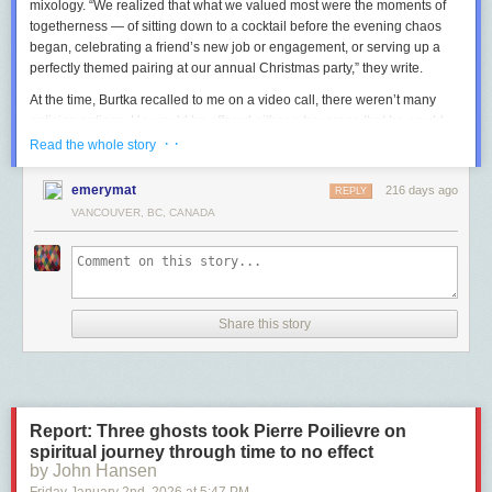
mixology. “We realized that what we valued most were the moments of
togetherness — of sitting down to a cocktail before the evening chaos
began, celebrating a friend’s new job or engagement, or serving up a
perfectly themed pairing at our annual Christmas party,” they write.
At the time, Burtka recalled to me on a video call, there weren’t many
enticing options. He would be offered either a beverage that he would
drink during the day, like sparkling water, or a mocktail that felt “geared
· ·
Read the whole story
towards children,” he said, like “your pineapple juice with your ginger
syrup.”
emerymat
216 days ago
REPLY
VANCOUVER, BC, CANADA
So, not to banish himself and fellow non-drinkers to the corner with
bitters and soda for eternity, Burtka and Harris set about creating their
own concoctions that could satisfy all partygoers, adhering to the ethos
that, as they write, “the cocktail and the mocktail must coexist!”
Today, a growing number of interesting, ready-made
nonalcoholic
Share this story
options
are a
vailable. But you don’t need to acquire a huge arsenal of
professional gear or spend hours in the kitchen to make your own
homemade libations, says Burtka: “There’s so many shortcuts, you don’t
necessarily need tons of products.”
Here are the tools and tricks that Burtka recommends having up your
Report: Three ghosts took Pierre Poilievre on
sleeve so that all your guests can feel like the life of the party, no matter
spiritual journey through time to no effect
their drink of choice.
by John Hansen
Friday January 2
nd
, 2026
at
5:47 PM