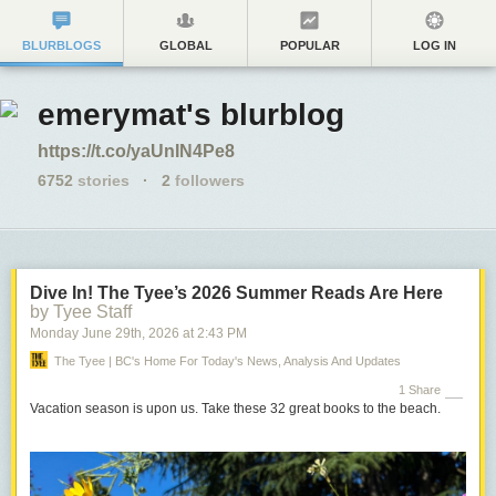
BLURBLOGS
GLOBAL
POPULAR
LOG IN
emerymat's blurblog
https://t.co/yaUnIN4Pe8
6752
stories
·
2
followers
Dive In! The Tyee’s 2026 Summer Reads Are Here
by Tyee Staff
Monday June 29
th
, 2026
at
2:43 PM
The Tyee | BC's Home For Today's News, Analysis And Updates
1 Share
Vacation season is upon us. Take these 32 great books to the beach.