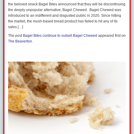
the beloved snack Bagel Bites announced that they will be discontinuing
the deeply unpopular alternative, Bagel Chewed. Bagel Chewed was
introduced to an indifferent and disgusted public in 2020. Since hitting
the market, the mush-based bread product has failed to hit any of its
sales […]
The post
Bagel Bites continue to outsell Bagel Chewed
appeared first on
The Beaverton
.