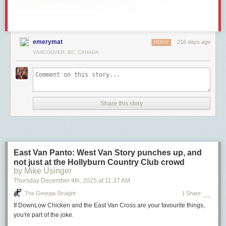
emerymat
216 days ago
REPLY
VANCOUVER, BC, CANADA
Share this story
East Van Panto: West Van Story punches up, and
not just at the Hollyburn Country Club crowd
by Mike Usinger
Thursday December 4
th
, 2025
at
11:37 AM
The Georgia Straight
1 Share
If DownLow Chicken and the East Van Cross are your favourite things,
you're part of the joke.