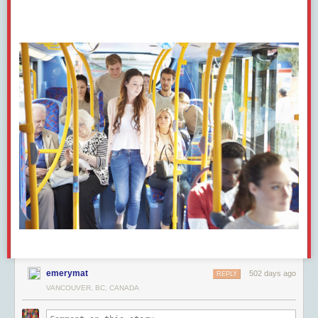
questions and
lashed out
at a journalist in Sault Ste. Marie, Ontario, who
hadn’t been given the microphone but shouted out her question anyway.
The Conservative Party leader called her a “protester.”
“It’s a reporter trying to ask a legitimate question,” the journalist
responded angrily.
The Conservative Party did not respond to written questions from The
Maple.
Rachel Gilmore, an
independent journalist
who recently
lost
a recurring
appearance on CTV Your Morning after a member of Poilievre’s staff
complained, said she wasn’t surprised by The Maple’s findings.
The fact that Poilievre’s staff is cherry picking which journalists can ask
questions means that anyone who asks a tough question probably won’t
be called on again, she said.
“I can see people doing a bit of self-censorship and cost-benefit analysis.
Is it worth asking the hard question today if it means I use that potential
remaining amount of goodwill on this one question?”
She also said Poilievre’s team is taking a much more adversarial stance
emerymat
502 days ago
REPLY
with journalists than his Conservative predecessors — and that’s
VANCOUVER, BC, CANADA
dangerous both for individual journalists and press freedom.
After Gilmore
reported on
Poilievre leading a march of Freedom Convoy