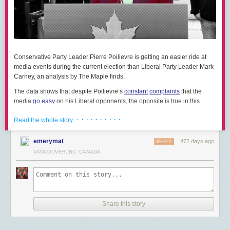
in an attempt to pressure Musk and Tesla’s Scandinavian
representatives to adhere to the Nordic labour relations model.
In late March, Brunel Pension Partnership, a local government pension
provider in the United Kingdom, became the largest institutional fund in
Europe to
divest
from Tesla. The fund cited Musk’s political activities and
Conservative Party Leader Pierre Poilievre is getting an easier ride at
the negative impact they’ve had on the carmaker’s brand.
media events during the current election than Liberal Party Leader Mark
Carney, an analysis by The Maple finds.
Pension funds in the U.S. as well are moving to either dump their Tesla
stock or pursue legal action against the company.
The data shows that despite Poilievre’s
constant
complaints
that the
media
go easy
on his Liberal opponents, the opposite is true in this
The office of the New York City comptroller, which oversees five public
election campaign.
sector pension funds, is
recommending
that the City pursue legal action
· · · · · · · · · ·
Read the whole story
over the harm done to shareholders by Tesla’s recent losses. The NYC
The findings also show that the Conservative Party’s authoritarian
comptroller accuses Musk of making false statements about the amount
treatment of the media — limiting the number of questions Poilievre is
emerymat
of time he actually spends overseeing and managing the firm, linking this
472 days ago
REPLY
asked per day and
handpicking
which journalists are allowed to speak
directly to Tesla’s falling stock value and thus the financial harm done to
VANCOUVER, BC, CANADA
— is working to shield the leader from scrutiny.
NYC public pension plan beneficiaries. Unions in the state, including the
Earlier this month, Hill Times journalist Stuart Benson
reported
that
American Federation of Teachers, are supporting the legal action.
Poilievre had taken less than half the total number of questions fielded
Progressive city councils and New York state representatives are
also
by Carney.
pushing
to divest public pensions from Tesla.
Share this story
The Maple analyzed all questions posed to Poilievre and Carney by
Perhaps most noteworthy, the National Institute for Workers’ Rights and
national anglophone media outlets at broadcasted campaign events
LatinoJustice are
pushing
the California Public Employees’ Retirement
between March 23 and April 9. Questions asked of Carney in his role as
System (CalPERS), the largest public pension fund in the U.S., to divest.