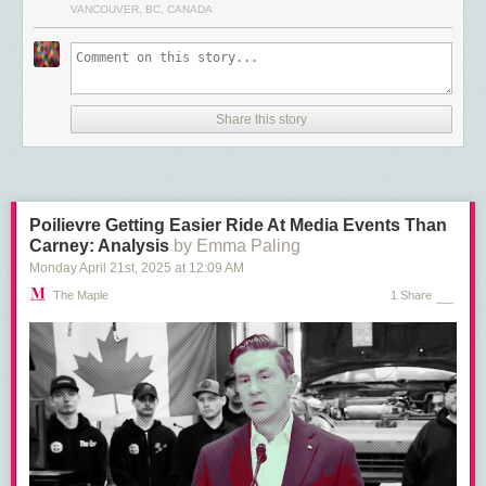
VANCOUVER, BC, CANADA
The Swedish fund, KPA Pension, which covers local government workers
in the Scandinavian country, on the other hand,
sold
all of its Tesla stake
in March, citing concerns over the company’s treatment of workers and
disregard for union rights. Folksam, Sweden’s largest insurer, with
assets
of $80 billion USD, has also
dumped
its nearly $160 million USD Tesla
Share this story
stock for the same reasons.
The EV maker has been
embroiled
in a now months-long battle with the
Nordic labour movement over its refusal to recognize a union
representing Tesla mechanics in Sweden and sign onto a sectoral union
Poilievre Getting Easier Ride At Media Events Than
contract. In solidarity with the mechanics, unions of port and postal
Carney: Analysis
by Emma Paling
workers across the Nordics are refusing to handle Tesla products or
service the company.
Monday April 21
st
, 2025
at
12:09 AM
The Maple
1 Share
Through shareholder meetings, KPA Pension and Folksam both made
efforts to encourage Tesla to respect workers’ rights in Sweden, without
success.
The Danish pension fund AkademikerPension has also
sold off
its small
Tesla holdings, explicitly
citing
Musk’s political activity in the U.S. and
Europe, along with the company’s violations of workers’ rights and poor
governance practices.
Norway’s largest pension fund, KLP, has
threatened
to dump Tesla and
has co-ordinated with other pension funds and unions across the region