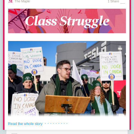
The Maple
1 Share
· · · · · · · · ·
Read the whole story
The Canadian Association of Professional Employees (CAPE) is
calling