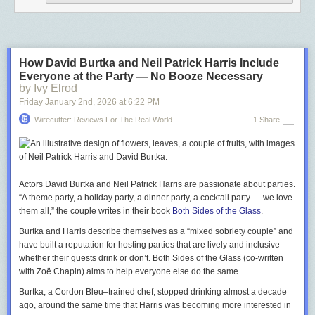
How David Burtka and Neil Patrick Harris Include
Everyone at the Party — No Booze Necessary
by Ivy Elrod
Friday January 2
nd
, 2026
at
6:22 PM
Wirecutter: Reviews For The Real World
1 Share
Actors David Burtka and Neil Patrick Harris are passionate about parties.
“A theme party, a holiday party, a dinner party, a cocktail party —­ we love
them all,” the couple writes in their book
Both Sides of the Glass
.
Burtka and Harris describe themselves as a “mixed sobriety couple” and
have built a reputation for hosting parties that are lively and inclusive —
whether their guests drink or don’t.
Both Sides of the Glass
(co-written
with Zoë Chapin) aims to help everyone else do the same.
Burtka, a Cordon Bleu–trained chef, stopped drinking almost a decade
ago, around the same time that Harris was becoming more interested in