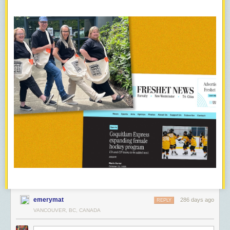
emerymat
286 days ago
REPLY
VANCOUVER, BC, CANADA