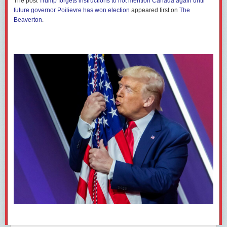
The post
Trump forgets instructions to not mention Canada again until
sector pensions.
future governor Poilievre has won election
appeared first on
The
Beaverton
.
In its press release, CAPE writes: “Elon Musk, Tesla’s owner and the
richest person on the planet, has been using his corporate influence to
destroy government and public services in the U.S. He is using his
unelected role heading up the Department of Government Efficiency
(DOGE) to dismantle essential public services and slash jobs without
accountability.”
“It is deeply concerning that Canadian public sector pension funds are
being used to support a corporation whose owner is directly attacking
the federal programs and workforce that deliver essential services for
millions of ordinary Americans,” Prier said. “CAPE and its members stand
firmly in solidarity with our siblings south of the border and against
corporate interference, naked conflicts of interest, and indiscriminate job
cuts that weaken critical public services ordinary Americans rely on.”
As of Dec. 31, 2024, the public sector pension fund
held
690,063 shares
of Tesla worth more than $278.6 million USD, according to public
disclosures. Although this represents a small portion of CPSIB
investment holdings, maintaining the stock nevertheless
contributes
to
Musk’s wealth and thus to the right-wing political project he is helping to
fund
. The so-called DOGE and the Trump administration have already
dismissed
hundreds of thousands of American public servants,
kneecapped
the National Labor Relations Board and unilaterally
torn up