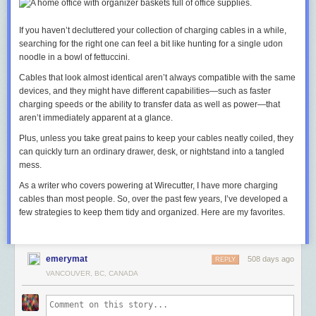
If you haven’t decluttered your collection of charging cables in a while,
searching for the right one can feel a bit like hunting for a single udon
noodle in a bowl of fettuccini.
Cables that look almost identical aren’t always compatible with the same
devices, and they might have different capabilities—such as faster
charging speeds or the ability to transfer data as well as power—that
aren’t immediately apparent at a glance.
Plus, unless you take great pains to keep your cables neatly coiled, they
can quickly turn an ordinary drawer, desk, or nightstand into a tangled
mess.
As a writer who covers powering at Wirecutter, I have more charging
cables than most people. So, over the past few years, I’ve developed a
few strategies to keep them tidy and organized. Here are my favorites.
emerymat
508 days ago
REPLY
VANCOUVER, BC, CANADA