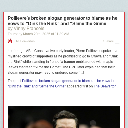
more conservative,” Edge explained, noting that Postmedia, Canada’s
largest newspaper chain, is explicitly conservative in its editorial
perspective.
Poilievre’s broken slogan generator to blame as he
A previous study by The Maple’s predecessor, Passage,
showed
that
vows to “Dink the Rink” and “Slime the Grime”
by Vinny Francois
Canada’s largest newspapers, most of which are now owned by
Postmedia, have largely endorsed conservative parties in federal
Thursday March 20
th
, 2025
at
11:39 AM
elections since 1980.
The Beaverton
1 Share
Lethbridge, AB – Conservative party leader, Pierre Poilievre, spoke to a
mystified crowd of supporters as he promised to go to Ottawa and “Dink
the Rink” while standing in front of a banner emblazoned with maple
leaves that read “Slime the Grime”. The CPC later explained that their
slogan generator may need to undergo some […]
The post
Poilievre’s broken slogan generator to blame as he vows to
“Dink the Rink” and “Slime the Grime”
appeared first on
The Beaverton
.
Edge said that if Poilievre wins the election and follows through on his
threats to defund the CBC and cancel federal news media subsidies, it
would have a “devastating” impact on journalism in Canada.
Edge’s latest
book
,
Tomorrow’s News: How To Fix Canada’s Media
,
looks at how other countries, including the Scandinavian nations, have
subsidized news media.