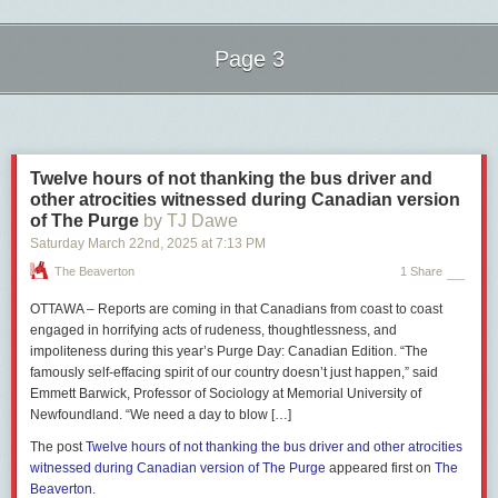
Page 3
Next Page of Stories
Loading...
Twelve hours of not thanking the bus driver and
For example, Carney was
panned
by one reporter for his poor grasp of
other atrocities witnessed during Canadian version
French,
asked
by the National Post about
allegations
he plagiarized
of The Purge
by TJ Dawe
parts of his doctoral thesis, and was
grilled
by several reporters after he
Saturday March 22
nd
, 2025
at
7:13 PM
initially refused to drop candidate Paul Chiang, who had
made
comments about a bounty being placed by Hong Kong police on a
The Beaverton
1 Share
Conservative candidate’s head.
OTTAWA – Reports are coming in that Canadians from coast to coast
Other questions
suggested
that the Communist Party of China favours
engaged in horrifying acts of rudeness, thoughtlessness, and
Carney in this election, and
quizzed
the Liberal leader about his time
impoliteness during this year’s Purge Day: Canadian Edition. “The
working
for Brookfield Asset Management.
famously self-effacing spirit of our country doesn’t just happen,” said
Emmett Barwick, Professor of Sociology at Memorial University of
The two leaders’ responses to questions were also examined. Despite
Newfoundland. “We need a day to blow […]
some
testy interactions
with
reporters
before and during the campaign
trail, Carney tended to respond less aggressively to most questions than
The post
Twelve hours of not thanking the bus driver and other atrocities
Poilievre.
witnessed during Canadian version of The Purge
appeared first on
The
Beaverton
.
Poilievre, on the other hand, responded with hostility to two critical