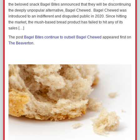
the beloved snack Bagel Bites announced that they will be discontinuing
the deeply unpopular alternative, Bagel Chewed. Bagel Chewed was
introduced to an indifferent and disgusted public in 2020. Since hitting
the market, the mush-based bread product has failed to hit any of its
sales […]
The post
Bagel Bites continue to outsell Bagel Chewed
appeared first on
The Beaverton
.