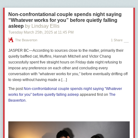
prime minister, unrelated to the election campaign, were excluded from
A letter calling for divestment sent from these groups to the California
The Maple’s analysis.
state comptroller cites Musk’s attacks on diversity, equity and inclusion
Non-confrontational couple spends night saying
(DEI) and Tesla’s $3.2 million settlement with a Black former employee
Poilievre took only 30 questions in English from national media outlets at
“Whatever works for you” before quietly falling
who accused the firm of racial discrimination. As of last June, CalPERS
his regular campaign press conferences during the 17-day period. By
asleep
by Lindsay Ellis
owned nearly 9.2 million Tesla shares worth more than $2 billion USD.
contrast, Carney answered more than three times as many questions at
Tuesday March 25
th
, 2025
at
11:45 PM
campaign events than his Conservative opponent.
As is clear, CAPE’s call for Canadian public pension funds to dump Tesla
The Beaverton
1 Share
is part of an international movement. Unions and pension funds around
The Maple sorted the questions into three categories. “Neutral”
the world could help reduce the wealth of the richest man on the planet
questions were those that sought information about a policy or what a
JASPER BC—According to sources close to the matter, primarily their
and thus diminish his ability to attack workers, whether they are public
candidate would hypothetically do to address a particular issue as prime
quietly baffled cat, Muffins, Hannah Mitchell and Victor Chang
servants in the U.S. or mechanics in Sweden.
minister.
successfully spent five straight hours on Friday date night refusing to
Pensions are the pooled resources of workers. They should never be
impose any preference on each other and concluding every
“Critical” questions put the candidate on the defensive, asked him to
used to oppress and attack fellow workers across borders. CAPE’s
conversation with “whatever works for you,” before eventually drifting off
respond to a specific criticism or challenged a previous statement.
campaign for Tesla divestment should inspire unions across Canada to
to sleep without having made a […]
“Softball” questions were about personal views, or gave the candidate
do the same.
an opportunity to criticize his opponent.
The post
Non-confrontational couple spends night saying “Whatever
works for you” before quietly falling asleep
appeared first on
The
Share on Twitter
Thirty-one per cent of the questions posed to Poilievre were critical and
Beaverton
.
Share on Bluesky
69 per cent were neutral or softball.
Recent Class Struggle Issues
April 14 |
The Left Must Rebuild Our Electoral Power
April 7 |
Here Are Labour’s Policy Priorities For The Election
March 31 |
The Liberals And Conservatives Are Proposing Terrible Tax
Cuts