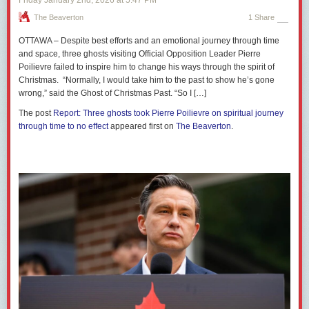
The Beaverton
1 Share
OTTAWA – Despite best efforts and an emotional journey through time
and space, three ghosts visiting Official Opposition Leader Pierre
Poilievre failed to inspire him to change his ways through the spirit of
Christmas. “Normally, I would take him to the past to show he’s gone
wrong,” said the Ghost of Christmas Past. “So I […]
The post
Report: Three ghosts took Pierre Poilievre on spiritual journey
through time to no effect
appeared first on
The Beaverton
.