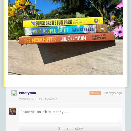
emerymat
38 days ago
REPLY
VANCOUVER, BC, CANADA
Share this story