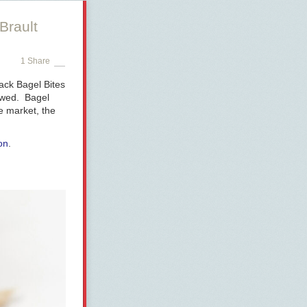
Brault
1 Share
ack Bagel Bites
hewed. Bagel
e market, the
on
.