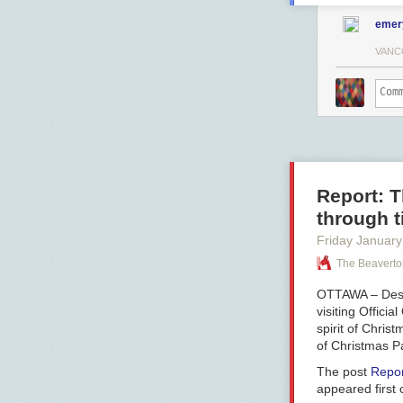
emer
VANC
Report: T
through t
Friday January
The Beaverto
OTTAWA – Despi
visiting Offici
spirit of Chris
of Christmas Pa
The post
Repor
appeared first