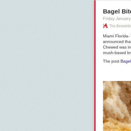
Bagel Bit
Friday January
The Beaverto
Miami Florida-
announced that
Chewed was intr
mush-based brea
The post
Bagel