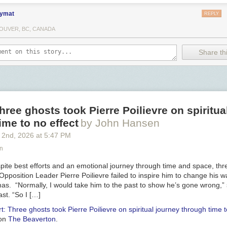
ymat
REPLY
OUVER, BC, CANADA
Share thi
hree ghosts took Pierre Poilievre on spiritua
ime to no effect
by John Hansen
 2
nd
, 2026
at
5:47 PM
n
te best efforts and an emotional journey through time and space, thr
al Opposition Leader Pierre Poilievre failed to inspire him to change his 
tmas. “Normally, I would take him to the past to show he’s gone wrong,”
st. “So I […]
t: Three ghosts took Pierre Poilievre on spiritual journey through time t
 on
The Beaverton
.