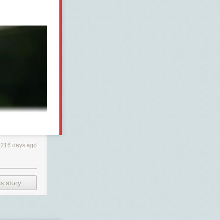
216 days ago
s story