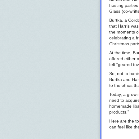
hosting parties
Glass
(co-writt
Burtka, a Cord
that Harris wa
the moments of
celebrating a f
Christmas party
At the time, Bu
offered either 
felt “geared to
So, not to bani
Burtka and Harr
to the ethos th
Today, a growi
need to acquir
homemade libat
products.”
Here are the to
can feel like th