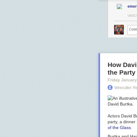
emer
VANC
How David
the Part
Friday January
Wirecutter: 
Actors David Bu
party, a dinner
of the Glass
.
Burtka and Harr