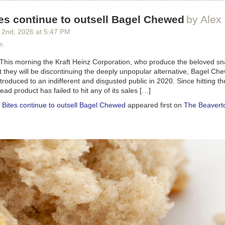
es continue to outsell Bagel Chewed
by Alex 
 2
nd
, 2026
at
5:47 PM
n
 This morning the Kraft Heinz Corporation, who produce the beloved sn
 they will be discontinuing the deeply unpopular alternative, Bagel C
oduced to an indifferent and disgusted public in 2020. Since hitting th
d product has failed to hit any of its sales […]
 Bites continue to outsell Bagel Chewed
appeared first on
The Beavert