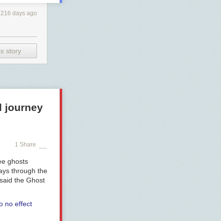
216 days ago
s story
l journey
1 Share
ee ghosts
ways through the
 said the Ghost
o no effect