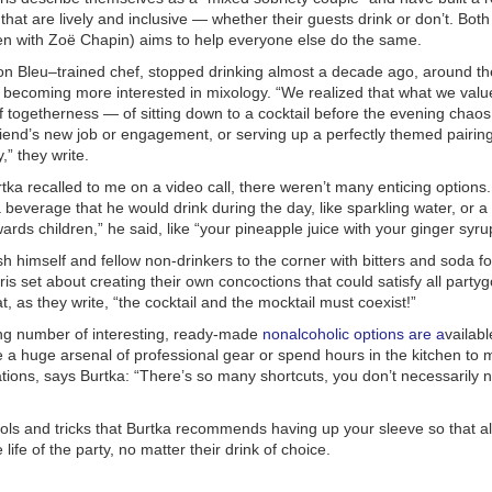
 that are lively and inclusive — whether their guests drink or don’t.
Both
en with Zoë Chapin) aims to help everyone else do the same.
on Bleu–trained chef, stopped drinking almost a decade ago, around t
s becoming more interested in mixology. “We realized that what we val
 togetherness — of sitting down to a cocktail before the evening chao
riend’s new job or engagement, or serving up a perfectly themed pairin
,” they write.
rtka recalled to me on a video call, there weren’t many enticing option
a beverage that he would drink during the day, like sparkling water, or a
wards children,” he said, like “your pineapple juice with your ginger syru
sh himself and fellow non-drinkers to the corner with bitters and soda for
is set about creating their own concoctions that could satisfy all party
at, as they write, “the cocktail and the mocktail must coexist!”
ng number of interesting, ready-made
nonalcoholic options
are a
vailabl
e a huge arsenal of professional gear or spend hours in the kitchen to
ions, says Burtka: “There’s so many shortcuts, you don’t necessarily n
ols and tricks that Burtka recommends having up your sleeve so that al
e life of the party, no matter their drink of choice.