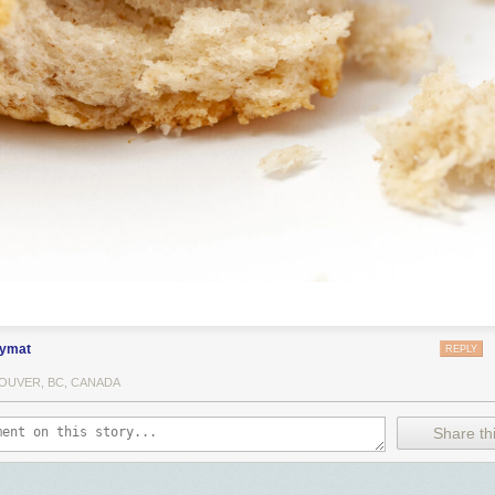
ymat
REPLY
OUVER, BC, CANADA
Share thi