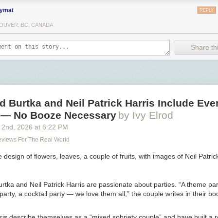
ymat
REPLY
OUVER, BC, CANADA
Share thi
 Burtka and Neil Patrick Harris Include Eve
y — No Booze Necessary
by Ivy Elrod
 2
nd
, 2026
at
6:22 PM
Reviews For The Real World
rtka and Neil Patrick Harris are passionate about parties. “A theme par
 party, a cocktail party —­ we love them all,” the couple writes in their b
is describe themselves as a “mixed sobriety couple” and have built a r