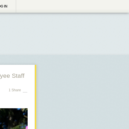
G IN
yee Staff
1 Share