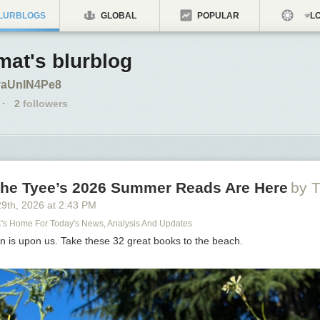
LURBLOGS
GLOBAL
POPULAR
LO
at's blurblog
o/yaUnIN4Pe8
·
2
followers
 The Tyee’s 2026 Summer Reads Are Here
by T
29
th
, 2026
at
2:43 PM
C's Home For Today's News, Analysis And Updates
n is upon us. Take these 32 great books to the beach.