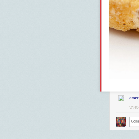
emer
VANC