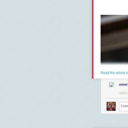
Read the whole s
emer
VANC