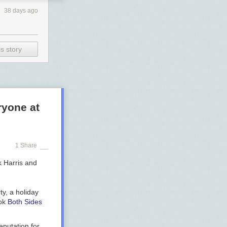
38 days ago
s story
ryone at
1 Share
ty, a holiday
ook
Both Sides
eputation for