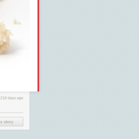
216 days ago
s story