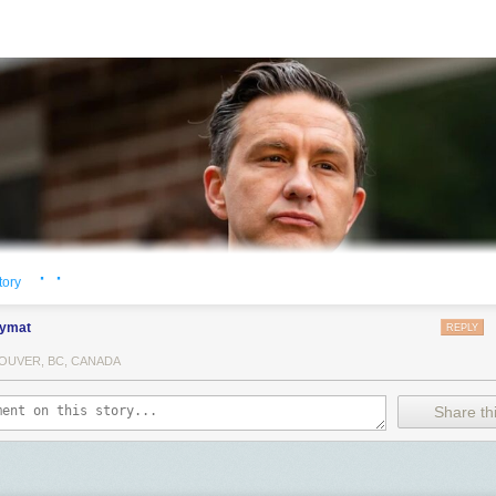
· ·
tory
ymat
REPLY
OUVER, BC, CANADA
Share thi