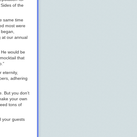
 Sides of the
he same time
ued most were
s began,
g at our annual
s. He would be
 mocktail that
p.”
 eternity,
goers, adhering
e. But you don’t
 make your own
eed tons of
l your guests