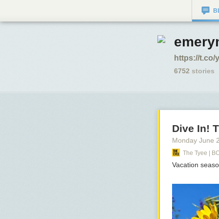
B
emerym
https://t.c
6752
stories
Dive In!
Monday June 
The Tyee | B
Vacation seaso