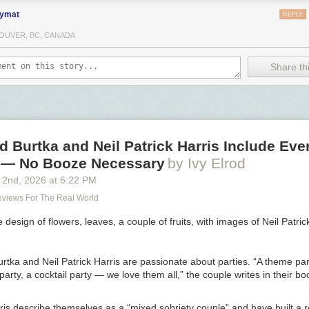
ymat
REPLY
OUVER, BC, CANADA
Share thi
 Burtka and Neil Patrick Harris Include Eve
y — No Booze Necessary
by Ivy Elrod
 2
nd
, 2026
at
6:22 PM
Reviews For The Real World
rtka and Neil Patrick Harris are passionate about parties. “A theme par
 party, a cocktail party —­ we love them all,” the couple writes in their b
is describe themselves as a “mixed sobriety couple” and have built a r