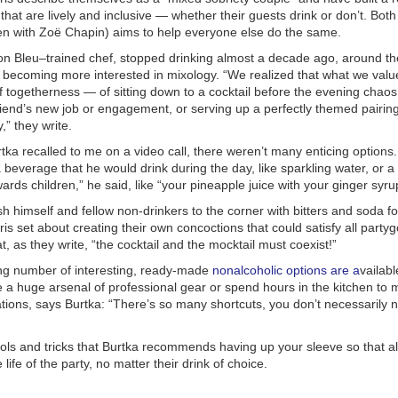
 that are lively and inclusive — whether their guests drink or don’t.
Both
en with Zoë Chapin) aims to help everyone else do the same.
on Bleu–trained chef, stopped drinking almost a decade ago, around t
s becoming more interested in mixology. “We realized that what we val
 togetherness — of sitting down to a cocktail before the evening chao
riend’s new job or engagement, or serving up a perfectly themed pairin
,” they write.
rtka recalled to me on a video call, there weren’t many enticing option
a beverage that he would drink during the day, like sparkling water, or a
wards children,” he said, like “your pineapple juice with your ginger syru
sh himself and fellow non-drinkers to the corner with bitters and soda for
is set about creating their own concoctions that could satisfy all party
at, as they write, “the cocktail and the mocktail must coexist!”
ng number of interesting, ready-made
nonalcoholic options
are a
vailabl
e a huge arsenal of professional gear or spend hours in the kitchen to
ions, says Burtka: “There’s so many shortcuts, you don’t necessarily n
ols and tricks that Burtka recommends having up your sleeve so that al
e life of the party, no matter their drink of choice.