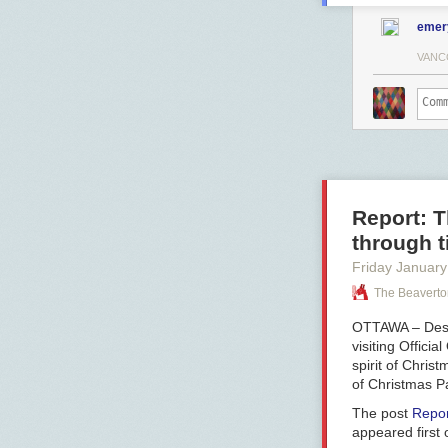
emer
VANC
Report: T
through t
Friday January
The Beaverto
OTTAWA – Despi
visiting Offici
spirit of Chris
of Christmas Pa
The post
Repor
appeared first