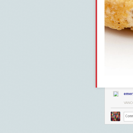
emer
VANC