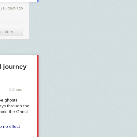
216 days ago
s story
l journey
1 Share
ee ghosts
ways through the
 said the Ghost
o no effect