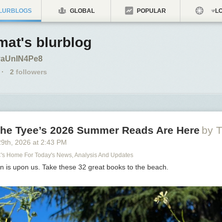
LURBLOGS
GLOBAL
POPULAR
LO
at's blurblog
o/yaUnIN4Pe8
·
2
followers
 The Tyee’s 2026 Summer Reads Are Here
by T
29
th
, 2026
at
2:43 PM
C's Home For Today's News, Analysis And Updates
n is upon us. Take these 32 great books to the beach.