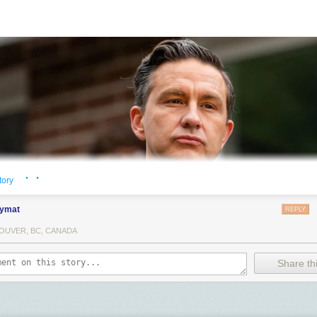
· ·
tory
ymat
REPLY
OUVER, BC, CANADA
Share thi