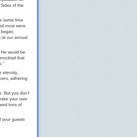
 Sides of the
he same time
ued most were
s began,
g at our annual
s. He would be
 mocktail that
p.”
 eternity,
goers, adhering
e. But you don’t
 make your own
eed tons of
l your guests