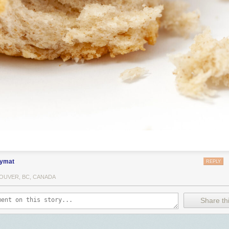
ymat
REPLY
OUVER, BC, CANADA
Share thi