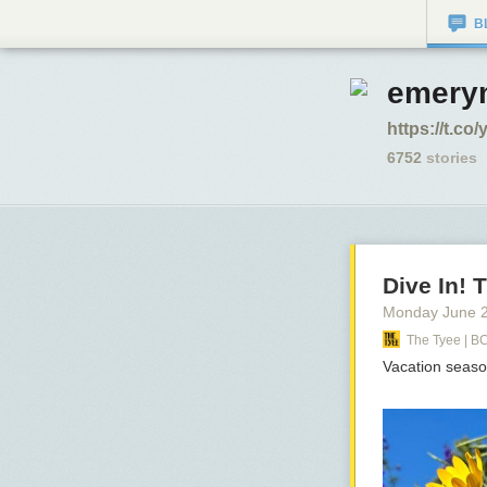
B
emerym
https://t.c
6752
stories
Dive In!
Monday June 
The Tyee | B
Vacation seaso