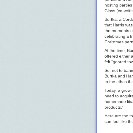
hosting parties
Glass
(co-writt
Burtka, a Cord
that Harris wa
the moments of
celebrating a f
Christmas party
At the time, Bu
offered either 
felt “geared to
So, not to bani
Burtka and Harr
to the ethos th
Today, a growi
need to acquir
homemade libat
products.”
Here are the to
can feel like th