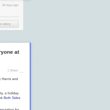
38 days ago
s story
ryone at
1 Share
ty, a holiday
ook
Both Sides
eputation for