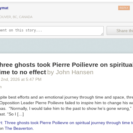
ymat
REPLY
OUVER, BC, CANADA
Share thi
hree ghosts took Pierre Poilievre on spiritua
ime to no effect
by John Hansen
 2
nd
, 2026
at
5:47 PM
n
te best efforts and an emotional journey through time and space, thr
al Opposition Leader Pierre Poilievre failed to inspire him to change his 
tmas. “Normally, I would take him to the past to show he’s gone wrong,”
st. “So I […]
t: Three ghosts took Pierre Poilievre on spiritual journey through time t
 on
The Beaverton
.