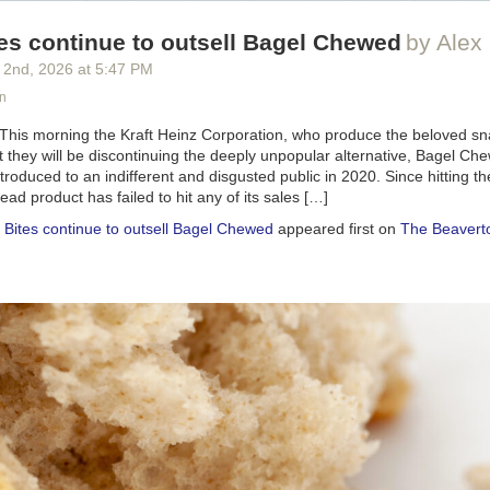
es continue to outsell Bagel Chewed
by Alex 
 2
nd
, 2026
at
5:47 PM
n
 This morning the Kraft Heinz Corporation, who produce the beloved sn
 they will be discontinuing the deeply unpopular alternative, Bagel C
oduced to an indifferent and disgusted public in 2020. Since hitting th
d product has failed to hit any of its sales […]
 Bites continue to outsell Bagel Chewed
appeared first on
The Beavert