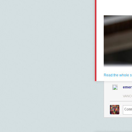
Read the whole s
emer
VANC