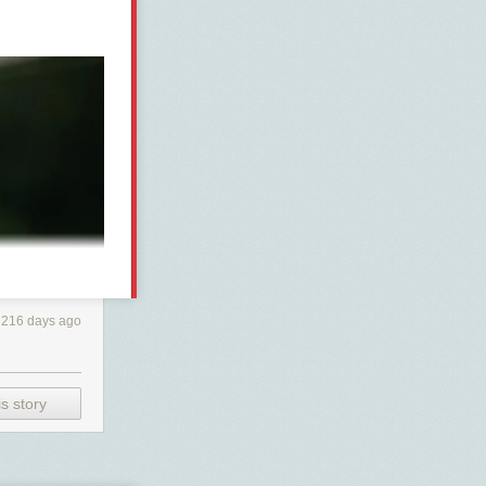
216 days ago
s story