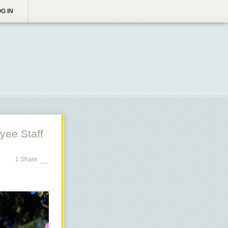
G IN
yee Staff
1 Share