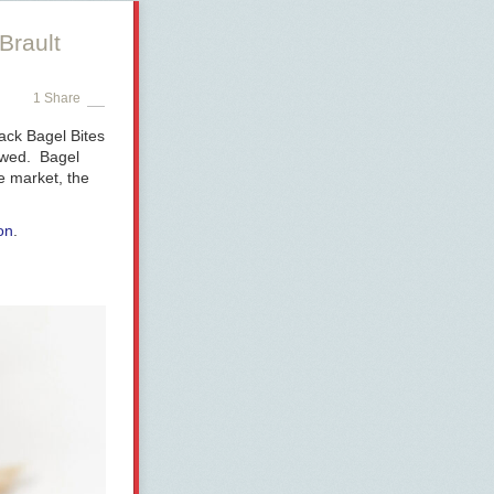
Brault
1 Share
ack Bagel Bites
hewed. Bagel
e market, the
on
.