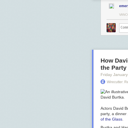
emer
VANC
How David
the Part
Friday January
Wirecutter: 
Actors David Bu
party, a dinner
of the Glass
.
Burtka and Harr