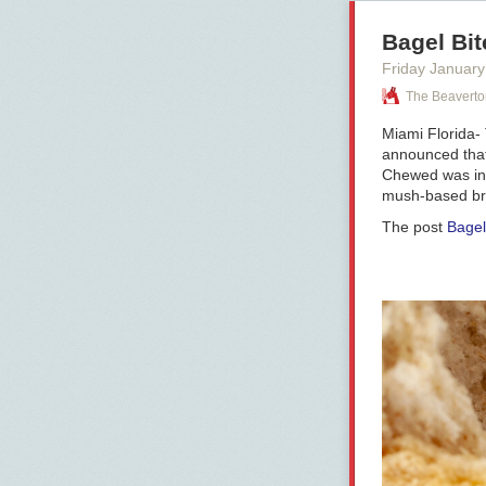
Bagel Bit
Friday January
The Beaverto
Miami Florida-
announced that
Chewed was intr
mush-based brea
The post
Bagel