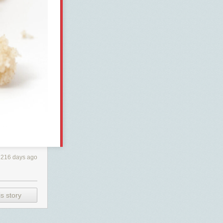
216 days ago
s story